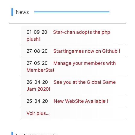
News
01-09-20
Star-chan adopts the php
plush!
27-08-20
Startingames now on Github !
27-05-20
Manage your members with
MemberStat
26-04-20
See you at the Global Game
Jam 2020!
25-04-20
New WebSite Available !
Voir plus...