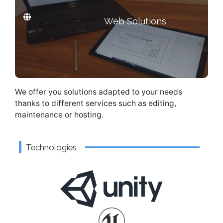
Web Solutions
Need a web solution?
We offer you solutions adapted to your needs
thanks to different services such as editing,
maintenance or hosting.
Technologies