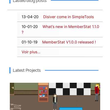
Lasted blog posts
13-04-20
Disiver come in SimpleTools
10-01-20
What’s new in MemberStat 1.1.0
?
01-10-19
MemberStat V1.0.0 released !
Voir plus...
Latest Projects