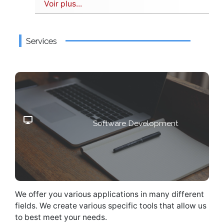
Voir plus...
Services
Are you looking for a specific
Software Development
software?
We offer you various applications in many different
fields. We create various specific tools that allow us
to best meet your needs.