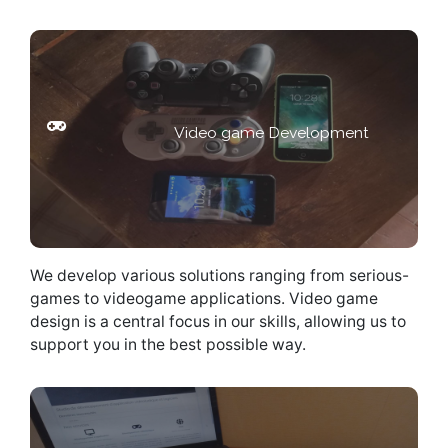
Looking for a gaming software
Video game Development
solutions ?
We develop various solutions ranging from serious-
games to videogame applications. Video game
design is a central focus in our skills, allowing us to
support you in the best possible way.