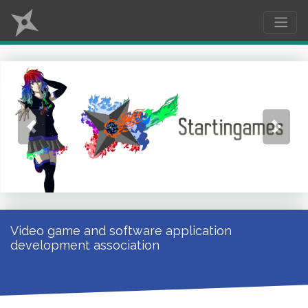
Previous
Next
Video game and software application
development association