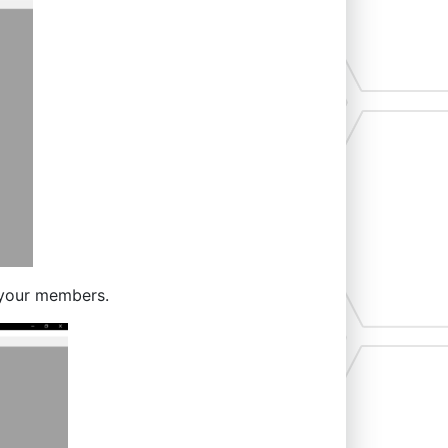
 your members.