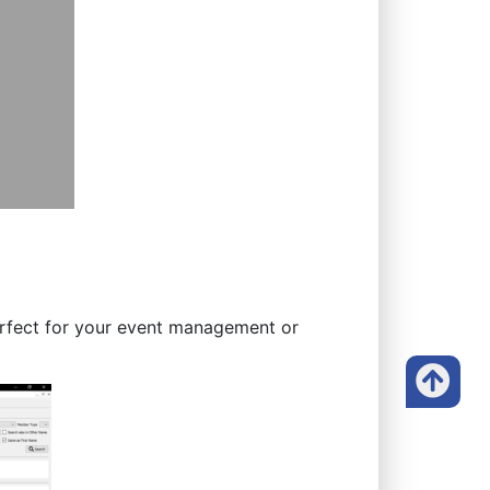
Perfect for your event management or