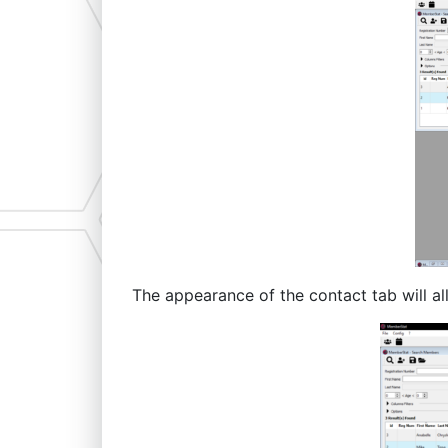
The appearance of the contact tab will a