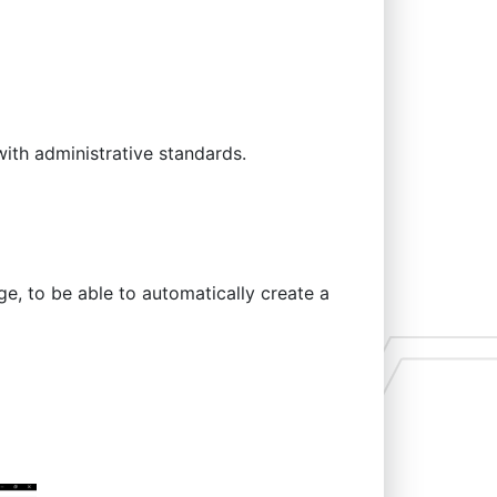
ith administrative standards.
ge, to be able to automatically create a