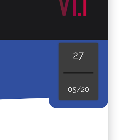
27
05/20