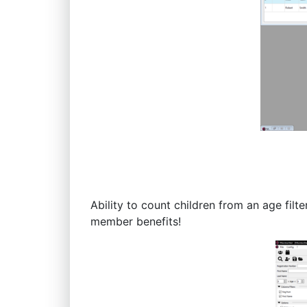
Ability to count children from an age fil
member benefits!