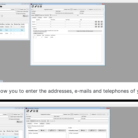
llow you to enter the addresses, e-mails and telephones of