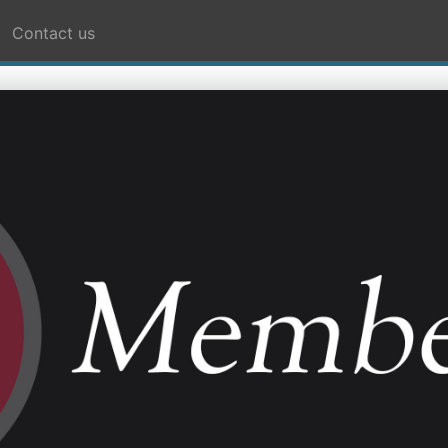
Contact us