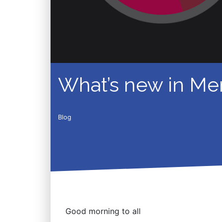
What’s new in Mem
Blog
Good morning to all