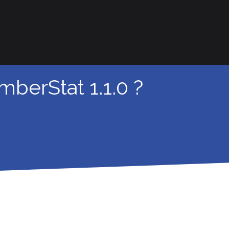
berStat 1.1.0 ?