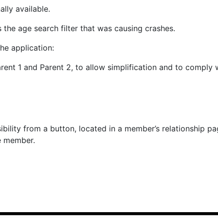
ally available.
 the age search filter that was causing crashes.
he application:
nt 1 and Parent 2, to allow simplification and to comply w
ibility from a button, located in a member’s relationship pa
e member.