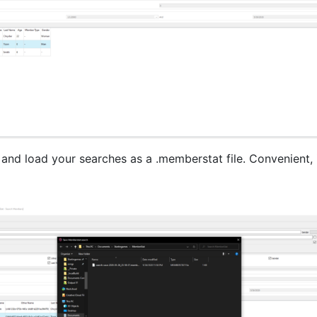
 and load your searches as a .memberstat file. Convenient, i