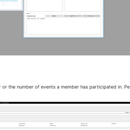
ter or the number of events a member has participated in. 