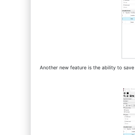
Another new feature is the ability to save