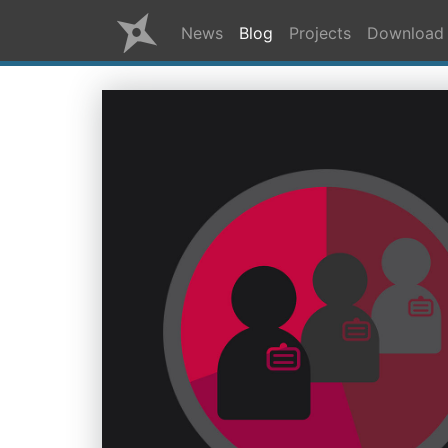
News
Blog
Projects
Download