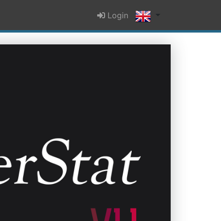
Login