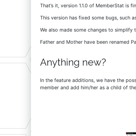
That’s it, version 1.1.0 of MemberStat is fin
This version has fixed some bugs, such as
We also made some changes to simplify t
Father and Mother have been renamed Pare
Anything new?
In the feature additions, we have the poss
member and add him/her as a child of th