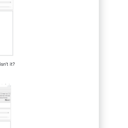
sn’t it?