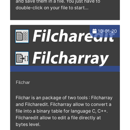
and save them in a file. You just have to
double-click on your file to start…
10-01-20
Filchar
Filchar is an package of two tools : Filcharray
and Filcharedit. Filcharray allow to convert a
file into a binary table for language C, C++.
Filcharedit allow to edit a file directly at
bytes level.