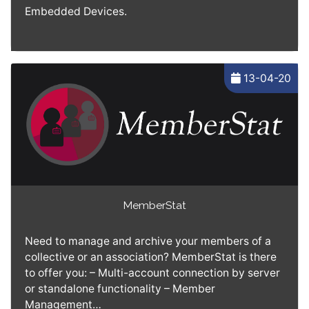
Embedded Devices.
13-04-20
MemberStat
Need to manage and archive your members of a
collective or an association? MemberStat is there
to offer you: – Multi-account connection by server
or standalone functionality – Member
Management…