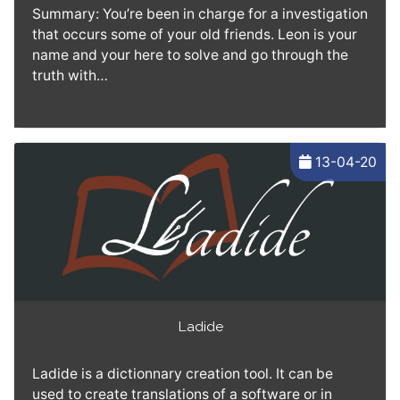
Summary: You’re been in charge for a investigation
that occurs some of your old friends. Leon is your
name and your here to solve and go through the
truth with…
13-04-20
Ladide
Ladide is a dictionnary creation tool. It can be
used to create translations of a software or in