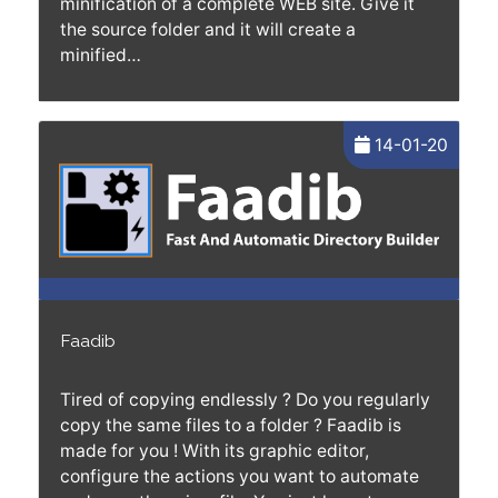
minification of a complete WEB site. Give it
the source folder and it will create a
minified…
14-01-20
Faadib
Tired of copying endlessly ? Do you regularly
copy the same files to a folder ? Faadib is
made for you ! With its graphic editor,
configure the actions you want to automate