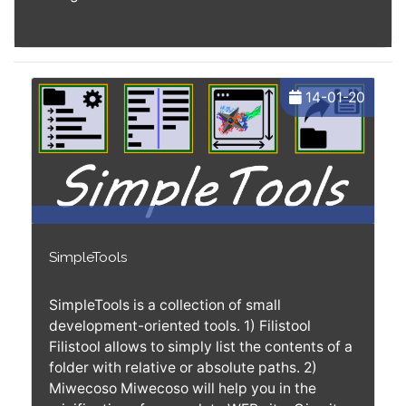
14-01-20
SimpleTools
SimpleTools is a collection of small
development-oriented tools. 1) Filistool
Filistool allows to simply list the contents of a
folder with relative or absolute paths. 2)
Miwecoso Miwecoso will help you in the