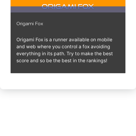
Origami Fox
Origami Fox is a runner available on mobile
and web where you control a fox avoiding
everything in its path. Try to make the best
score and so be the best in the rankings!