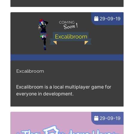
29-09-19
Excalibroom
Excalibroom is a local multiplayer game for
everyone in development.
29-09-19