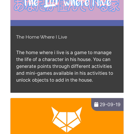
The Home Where I Live
The home where i live is a game to manage
the life of a character in his house. You can
generate points through different activities
and mini-games available in his activities to
unlock objects to add in the house.
29-09-19