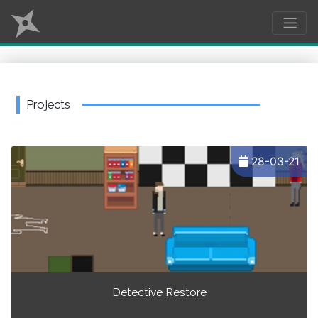
Projects
28-03-21
Detective Restore