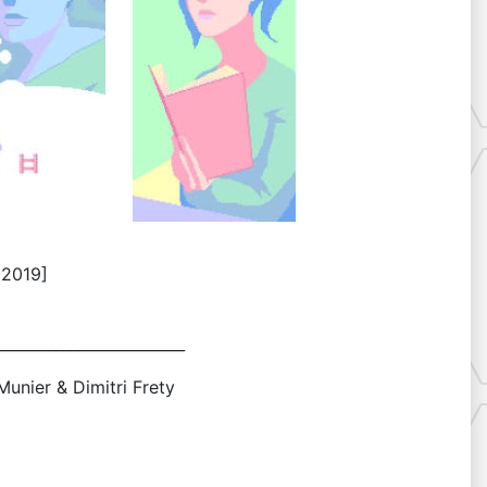
 2019]
_________________________
unier & Dimitri Frety