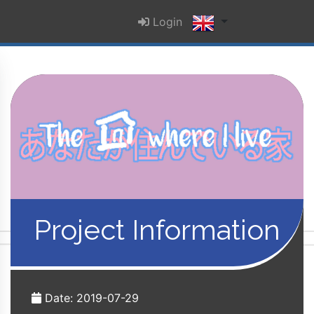
Login
Project Information
Date: 2019-07-29