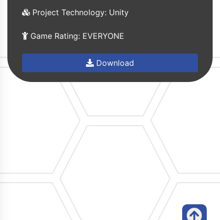
Project Technology: Unity
Game Rating: EVERYONE
Download