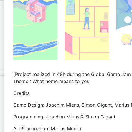
[Project realized in 48h during the Global Game Jam
Theme : What home means to you
Credits_________________________________________________
Game Design: Joachim Miens, Simon Gigant, Marius M
Programming: Joachim Miens & Simon Gigant
Art & animation: Marius Munier