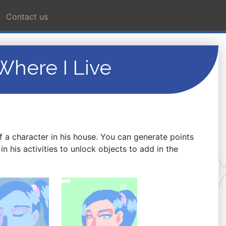
Contact us
here I Live
f a character in his house. You can generate points
in his activities to unlock objects to add in the