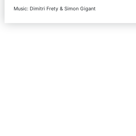
Music: Dimitri Frety & Simon Gigant