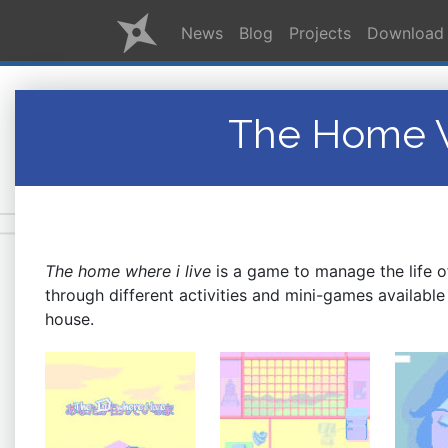
News
Blog
Projects
Download
The Home W
The home where i live
is a game to manage the life o
through different activities and mini-games available 
house
.